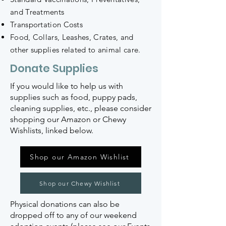
and Treatments
Transportation Costs
Food, Collars, Leashes, Crates, and
other supplies related to animal care.
Donate Supplies
If you would like to help us with
supplies such as food, puppy pads,
cleaning supplies, etc., please consider
shopping our Amazon or Chewy
Wishlists, linked below.
Shop our Amazon Wishlist
Shop our Chewy Wishlist
Physical donations can also be
dropped off to any of our weekend