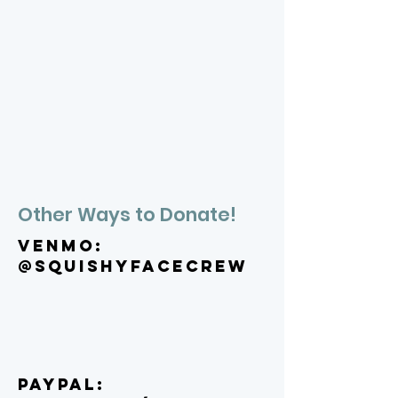
Other Ways to Donate!
VENMO:
@squishyfacecrew
PAYPAL: