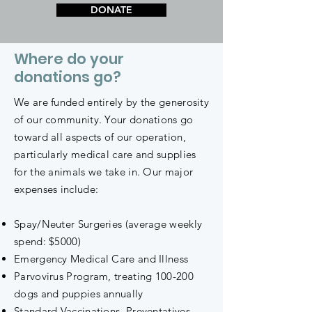
DONATE
Where do your
donations go?
We are funded entirely by the generosity
of our community. Your donations go
toward all aspects of our operation,
particularly medical care and supplies
for the animals we take in. Our major
expenses include:
Spay/Neuter Surgeries (average weekly
spend: $5000)
Emergency Medical Care and Illness
Parvovirus Program, treating 100-200
dogs and puppies annually
Standard Vaccinations, Preventatives,