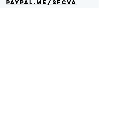
PAYPAL.ME/SFCVA
Text "SFC" to 89871
Check and Cash Donations can be
mailed to:
SFC Virginia
9916 Brock Rd
Spotsylvania, VA 22553
We are a 501c3
organization as of
7/2019, EIN
84-2340045
.
All donations are tax
deductible.