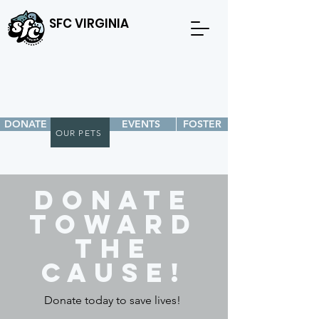
SFC VIRGINIA
DONATE
EVENTS
FOSTER
OUR PETS
Donate
toward
the
cause!
Donate today to save lives!