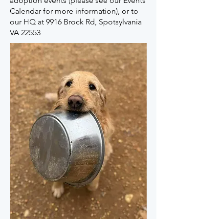
adoption events (please see our Events
Calendar for more information), or to
our HQ at 9916 Brock Rd, Spotsylvania
VA 22553