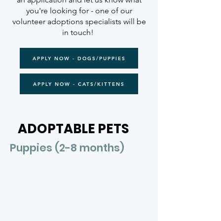
you're looking for - one of our
volunteer adoptions specialists will be
in touch!
APPLY NOW - DOGS/PUPPIES
APPLY NOW - CATS/KITTENS
ADOPTABLE PETS
Puppies (2-8 months)