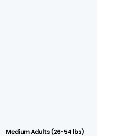
Medium Adults (26-54 lbs)