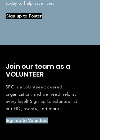
today to help save lives.
Sign up to Foster
Join our team as a
VOLUNTEER
SFC is a volunteer-powered
organization, and we need help at
every level! Sign up to volunteer at
our HQ, events, and more.
Sign up to Volunteer