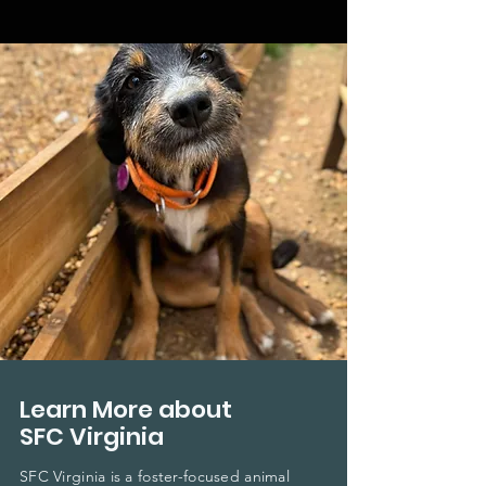
Learn More about
SFC Virginia
SFC Virginia is a foster-focused animal