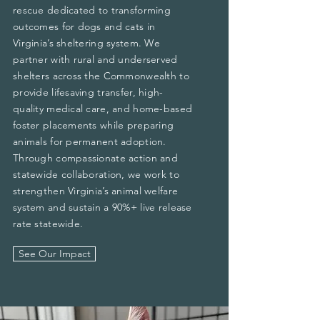
rescue dedicated to transforming
outcomes for dogs and cats in
Virginia’s sheltering system. We
partner with rural and underserved
shelters across the Commonwealth to
provide lifesaving transfer, high-
quality medical care, and home-based
foster placements while preparing
animals for permanent adoption.
Through compassionate action and
statewide collaboration, we work to
strengthen Virginia’s animal welfare
system and sustain a 90%+ live release
rate statewide.
See Our Impact