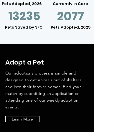
Pets Adopted, 2026
Currently in Care
13235
2077
Pets Saved by SFC
Pets Adopted, 2025
Adopt a Pet
Our adoptions process is simple and
designed to get animals out of shelters
and into their forever homes. Find your
match by submitting an application or
attending one of our weekly adoption
events.
Learn More