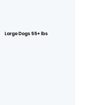
Large Dogs 55+ lbs