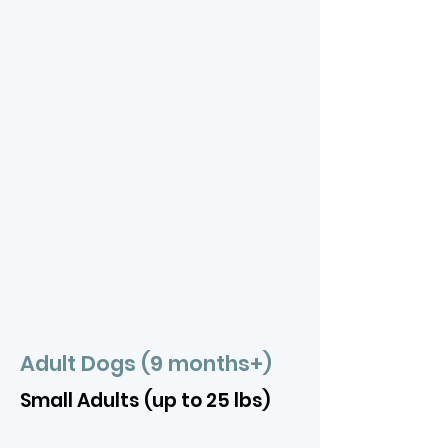
Adult Dogs (9 months+)
Small Adults (up to 25 lbs)