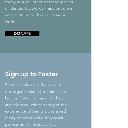
today as a volunteer or foster parent,
or donate toward our mission so we
can continue to do this lifesaving
work!
DONATE
Sign up to Foster
Foster families are the core of
our organization. Our animals are
kept in foster homes until they
are adopted, where they get the
experience of being a cherished
family member while they await
permanent families. Join us