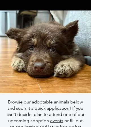
Browse our adoptable animals below
and submit a quick application! If you
can't decide, plan to attend one of our
upcoming adoption
events
or fill out
an application and let us know what