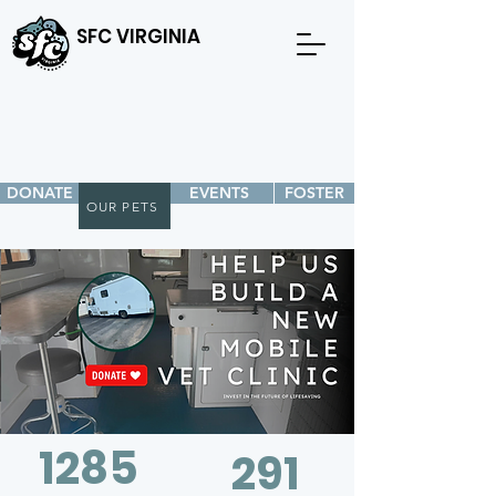
SFC VIRGINIA
DONATE
EVENTS
FOSTER
OUR PETS
1285
291