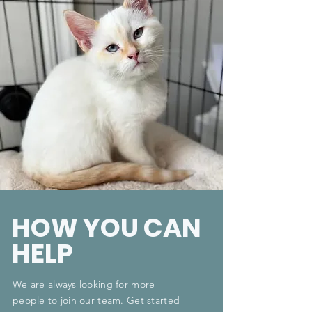
HOW YOU CAN
HELP
We are always looking for more
people to join our team. Get started