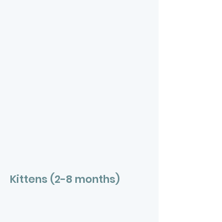
Kittens (2-8 months)